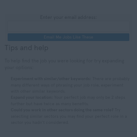
Enter your email address:
Email Me Jobs Like These
Tips and help
To help find the job you were looking for try expanding
your options:
Experiment with similar/other keywords:
There are probably
many different ways of phrasing your job role, experiment
with other similar keywords.
Expand your location:
Your perfect job may only be 2 steps
further but have twice as many benefits.
Could you work in other sectors doing the same role?
Try
selecting similar sectors you may find your perfect role in a
sector you hadn't considered.