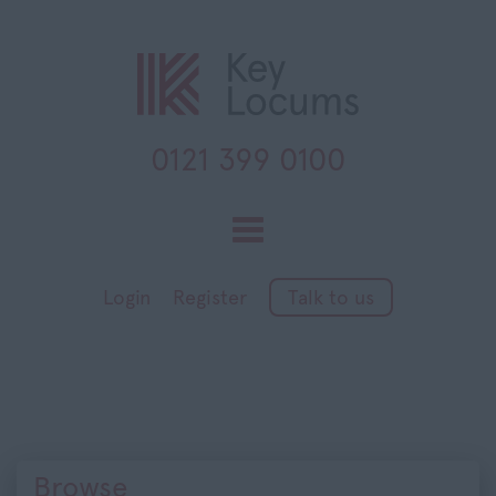
0121 399 0100
Toggle
navigation
Login
Register
Talk to us
Browse