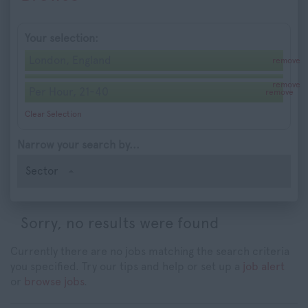
Your selection:
London, England
remove
remove
Per Hour, 21-40
remove
Clear Selection
Narrow your search by...
Sector
Sorry, no results were found
Currently there are no jobs matching the search criteria
you specified. Try our tips and help or set up a
job alert
or
browse jobs
.