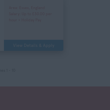
Area: Essex, England
Salary: Up to £30.00 per
hour + Holiday Pay
View Details & Apply
es 1 - 10