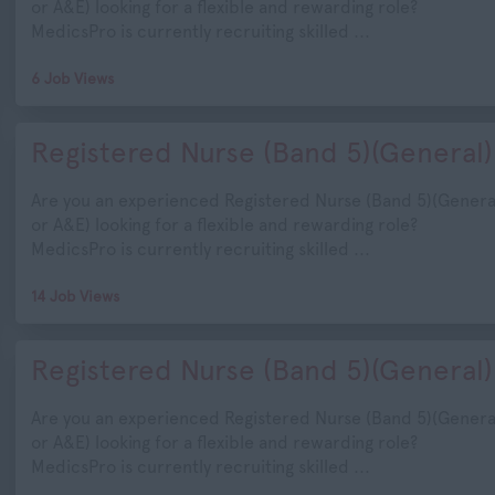
or A&E) looking for a flexible and rewarding role?
MedicsPro is currently recruiting skilled ...
6 Job Views
Registered Nurse (Band 5)(General)
Are you an experienced Registered Nurse (Band 5)(Genera
or A&E) looking for a flexible and rewarding role?
MedicsPro is currently recruiting skilled ...
14 Job Views
Registered Nurse (Band 5)(General)
Are you an experienced Registered Nurse (Band 5)(Genera
or A&E) looking for a flexible and rewarding role?
MedicsPro is currently recruiting skilled ...