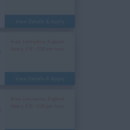
View Details & Apply
Area: Lancashire, England
Salary: £18 - £28 per hour
l
View Details & Apply
Area: Lancashire, England
Salary: £18 - £28 per hour
l