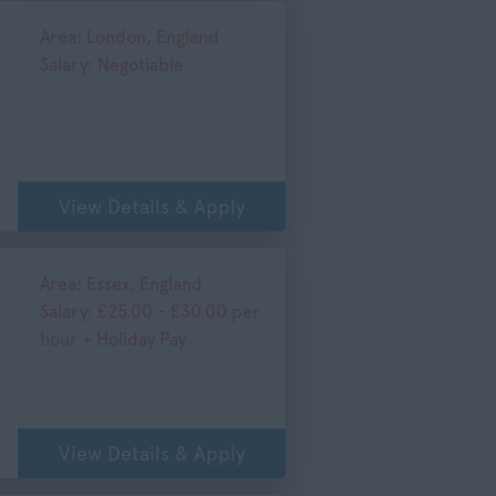
Area: London, England
Salary: Negotiable
View Details & Apply
Area: Essex, England
Salary: £25.00 - £30.00 per
hour + Holiday Pay
View Details & Apply