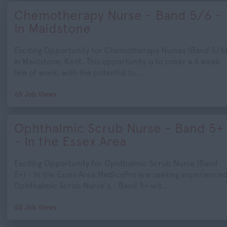
Chemotherapy Nurse - Band 5/6 -
In Maidstone
Exciting Opportunity for Chemotherapy Nurses (Band 5/6
in Maidstone, Kent. This opportunity is to cover a 6 week
line of work, with the potential to...
65 Job Views
Ophthalmic Scrub Nurse - Band 5+
- In the Essex Area
Exciting Opportunity for Ophthalmic Scrub Nurse (Band
5+) - In the Essex Area MedicsPro are seeking experience
Ophthalmic Scrub Nurse's - Band 5+ wit...
65 Job Views