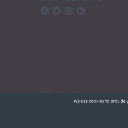
Scottish Borders
Shetland
Shetland Islands
South Ayrshire
South Lanarkshire
Stirlingshire
Strathclyde
Tarbert Argyll
Tayside
West Dunbart
West Lothian
Western Isles
Wales
Bridgend
We use cookies to provide 
Cardiff
Carmarthenshire
Cookies are small tex
Privacy
Terms of Use
Sitemap
Re
cookies on your devic
Central Valleys
permission. This site
Ceredigion