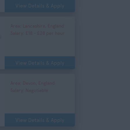
View Details & Apply
Area: Lancashire, England
Salary: £18 - £28 per hour
l
View Details & Apply
Area: Devon, England
Salary: Negotiable
View Details & Apply