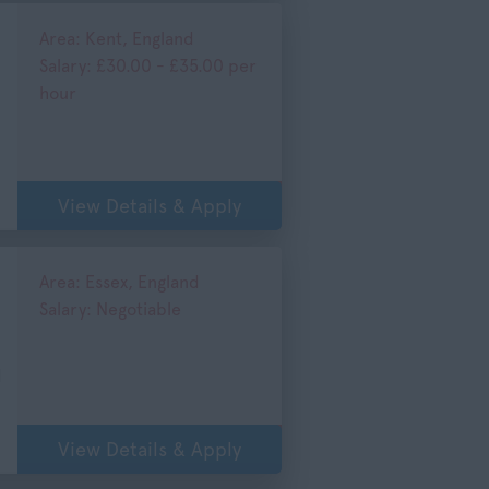
Area: Kent, England
Salary: £30.00 - £35.00 per
hour
)
View Details & Apply
Area: Essex, England
Salary: Negotiable
d
View Details & Apply