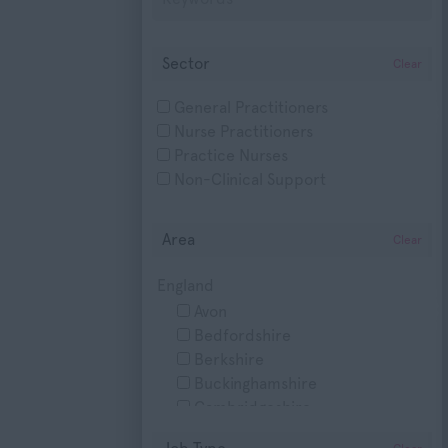
Sector
Clear
General Practitioners
Nurse Practitioners
Practice Nurses
Non-Clinical Support
Area
Clear
England
Avon
Bedfordshire
Berkshire
Buckinghamshire
Cambridgeshire
Cheshire