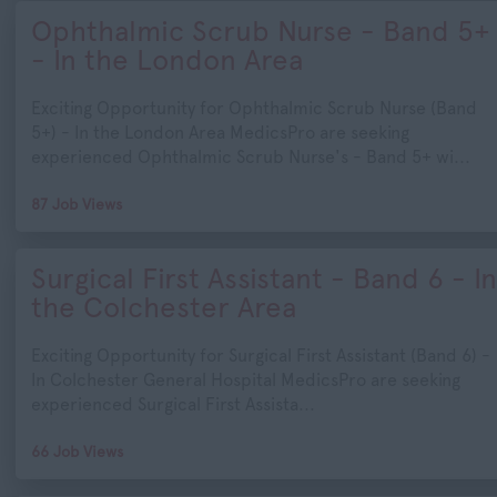
Ophthalmic Scrub Nurse - Band 5+
- In the London Area
Exciting Opportunity for Ophthalmic Scrub Nurse (Band
5+) - In the London Area MedicsPro are seeking
experienced Ophthalmic Scrub Nurse's - Band 5+ wi...
87 Job Views
Surgical First Assistant - Band 6 - In
the Colchester Area
Exciting Opportunity for Surgical First Assistant (Band 6) -
In Colchester General Hospital MedicsPro are seeking
experienced Surgical First Assista...
66 Job Views