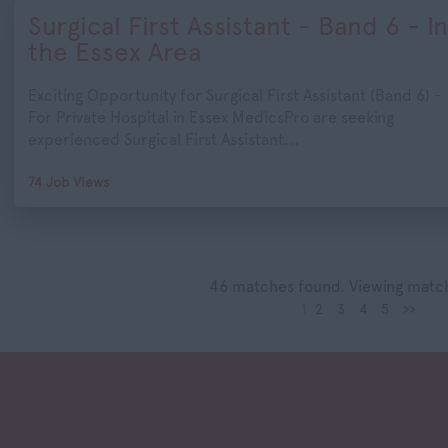
Surgical First Assistant - Band 6 - In
the Essex Area
Exciting Opportunity for Surgical First Assistant (Band 6) -
For Private Hospital in Essex MedicsPro are seeking
experienced Surgical First Assistant...
74 Job Views
46 matches found. Viewing match
1
2
3
4
5
>>