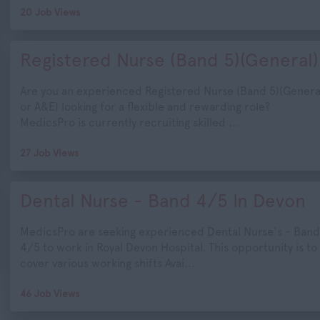
20 Job Views
Registered Nurse (Band 5)(General)
Are you an experienced Registered Nurse (Band 5)(Genera
or A&E) looking for a flexible and rewarding role?
MedicsPro is currently recruiting skilled ...
27 Job Views
Dental Nurse - Band 4/5 In Devon
MedicsPro are seeking experienced Dental Nurse's - Band
4/5 to work in Royal Devon Hospital. This opportunity is to
cover various working shifts Avai...
46 Job Views