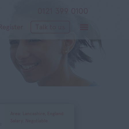
0121 399 0100
Register
Talk to us
Area: Lancashire, England
Salary: Negotiable
l