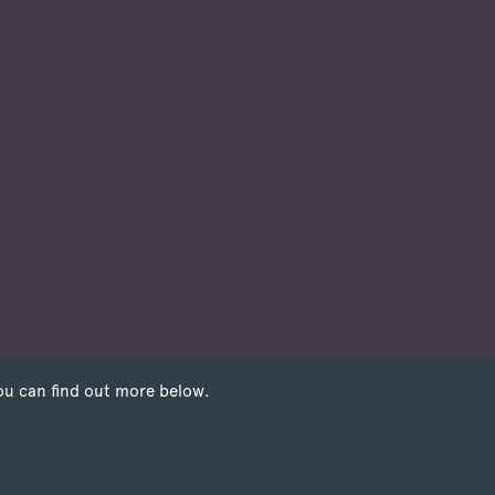
ou can find out more below.
 that we can store
e need your
on our pages.