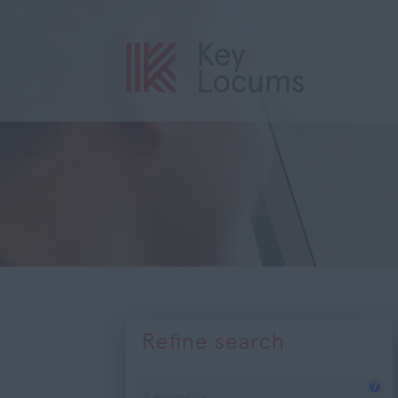
Refine search