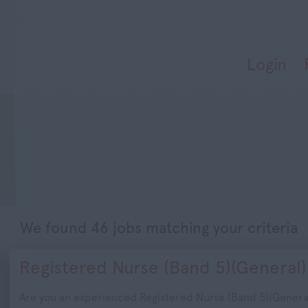
Login
We found 46 jobs matching your criteria
Registered Nurse (Band 5)(General)
Are you an experienced Registered Nurse (Band 5)(Genera