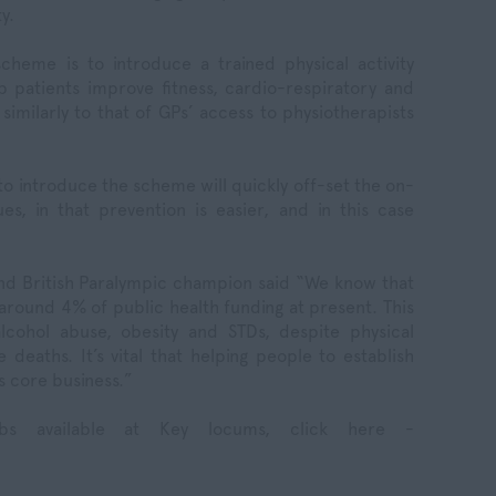
y.
heme is to introduce a trained physical activity
p patients improve fitness, cardio-respiratory and
similarly to that of GPs’ access to physiotherapists
 to introduce the scheme will quickly off-set the on-
ues, in that prevention is easier, and in this case
nd British Paralympic champion said “We know that
 around 4% of public health funding at present. This
lcohol abuse, obesity and STDs, despite physical
 deaths. It’s vital that helping people to establish
s core business.”
bs available at Key locums, click here -