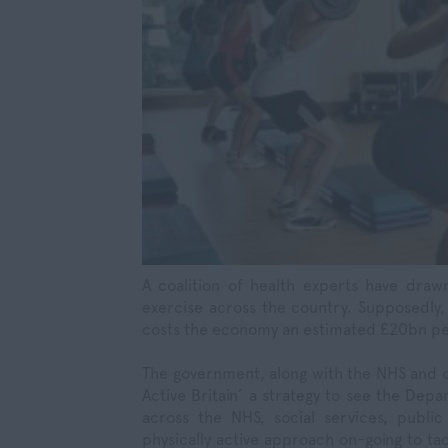
A coalition of health experts have drawn
exercise across the country. Supposedly,
costs the economy an estimated £20bn per 
The government, along with the NHS and o
Active Britain’ a strategy to see the Dep
across the NHS, social services, publ
physically active approach on-going to tac