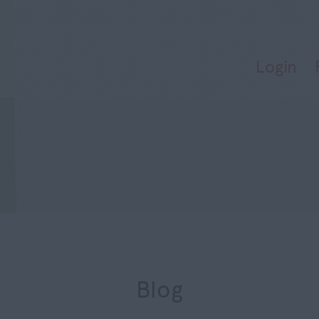
Login
Blog