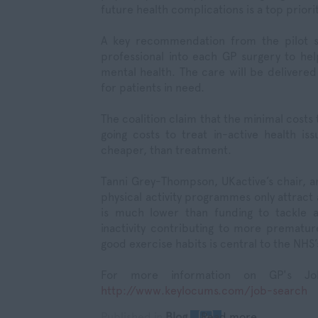
future health complications is a top priorit
A key recommendation from the pilot sc
professional into each GP surgery to hel
mental health. The care will be delivered 
for patients in need.
The coalition claim that the minimal costs
going costs to treat in-active health iss
cheaper, than treatment.
Tanni Grey-Thompson, UKactive’s chair, a
physical activity programmes only attract
is much lower than funding to tackle a
inactivity contributing to more premature
good exercise habits is central to the NHS’
For more information on GP's Jo
http://www.keylocums.com/job-search
Published in
Blog
Read more...