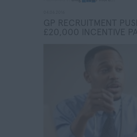
04.06.2016
GP RECRUITMENT PUSH
£20,000 INCENTIVE P