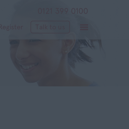
0121 399 0100
Register
Talk to us