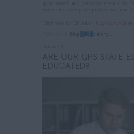
government and decision makers to "r
necessary to keep our profession – and th
Click here for GP Jobs -
http://www.keyl
Published in
Blog
Read more...
25.05.2016
ARE OUR GPS STATE E
EDUCATED?