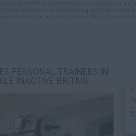
specialist medical recruitment agency, providing locum and 
With a business model built on providing high quality, compliant
give our candidates and clients a personable, professional, a
ES PERSONAL TRAINERS IN
KLE INACTIVE BRITAIN
07/
Re
Lo
Nur
Lan