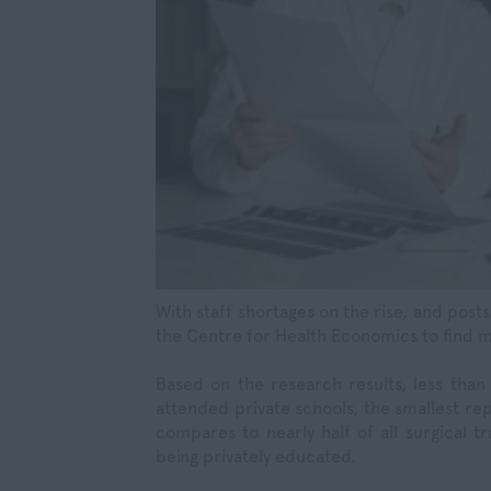
With staff shortages on the rise, and post
the Centre for Health Economics to find m
Based on the research results, less than
attended private schools, the smallest rep
compares to nearly half of all surgical t
being privately educated.