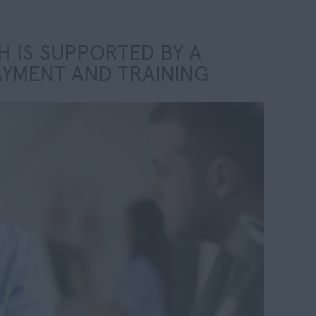
 IS SUPPORTED BY A
AYMENT AND TRAINING