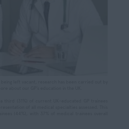
s being left vacant, research has been carried out by
ore about our GP’s education in the UK.
 a third (31%) of current UK-educated GP trainees
resentation of all medical specialties assessed. This
rainees (44%), with 37% of medical trainees overall