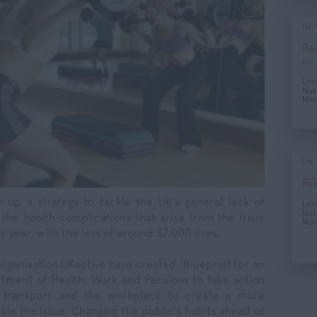
07/
Re
or
Lo
Nur
Mer
06/
RG
 up a strategy to tackle the UK’s general lack of
Lo
Nur
 the health complications that arise from the issue
Mon
year, with the loss of around 37,000 lives.
rganisation UKactive have created ‘Blueprint for an
artment of Health, Work and Pensions to take action
ic transport and the workplace to create a more
kle the issue. Changing the public’s habits ahead of