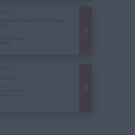
08/2026
gistered Nurse (Band 5)(General
 A&E)
cum
se Practitioners
seyside
08/2026
N Wales
cum
se Practitioners
mouthshire