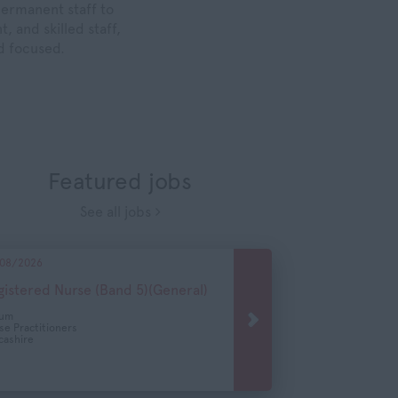
permanent staff to
, and skilled staff,
nd focused.
Featured jobs
See all jobs
08/2026
gistered Nurse (Band 5)(General)
cum
se Practitioners
cashire