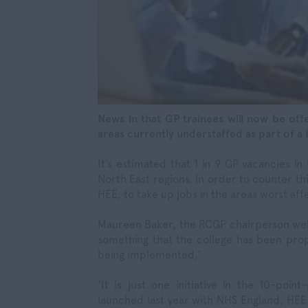
News in that GP trainees will now be off
areas currently understaffed as part of a 
It’s estimated that 1 in 9 GP vacancies i
North East regions. In order to counter thi
HEE, to take up jobs in the areas worst aff
Maureen Baker, the RCGP chairperson welc
something that the college has been prop
being implemented,’
‘It is just one initiative in the 10-poi
launched last year with NHS England, HEE