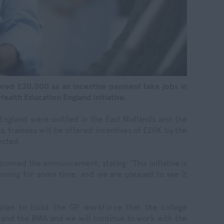
ered £20,000 as an incentive payment take jobs in
Health Education England initiative.
n England were unfilled in the East Midlands and the
s, trainees will be offered incentives of £20K by the
ected.
omed the announcement, stating: ‘This initiative is
osing for some time, and we are pleased to see it
nt-plan to build the GP workforce that the college
 and the BMA and we will continue to work with the