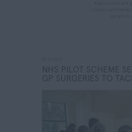
Key Locums are a 
clients nationwide.
we aim to 
20.06.2016
NHS PILOT SCHEME SE
GP SURGERIES TO TAC