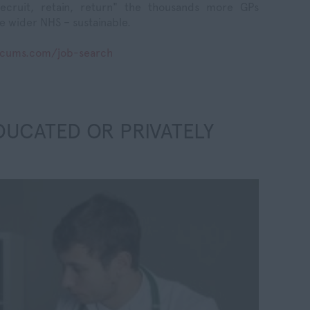
ecruit, retain, return" the thousands more GPs
e wider NHS – sustainable.
ocums.com/job-search
DUCATED OR PRIVATELY