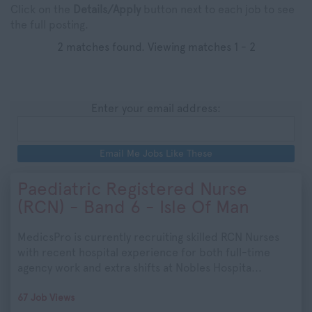
Click on the
Details/Apply
button next to each job to see
the full posting.
2 matches found. Viewing matches 1 - 2
Enter your email address:
Email Me Jobs Like These
Paediatric Registered Nurse
(RCN) - Band 6 - Isle Of Man
MedicsPro is currently recruiting skilled RCN Nurses
with recent hospital experience for both full-time
agency work and extra shifts at Nobles Hospita...
67 Job Views