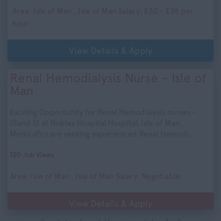
Area: Isle of Man , Isle of Man Salary: £30 - £35 per
hour
View Details & Apply
Renal Hemodialysis Nurse - Isle of
Man
Exciting Opportunity for Renal Hemodialysis nurses -
(Band 5) at Nobles Hospital Hospital, Isle of Man.
MedicsPro are seeking experienced Renal Hemodi...
130 Job Views
Area: Isle of Man , Isle of Man Salary: Negotiable
View Details & Apply