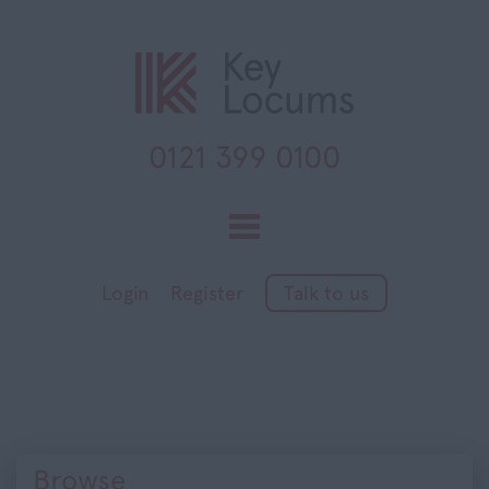
0121 399 0100
Toggle
navigation
Login
Register
Talk to us
Browse