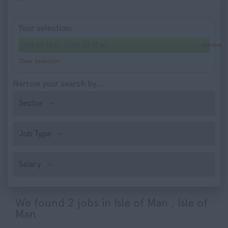
Your selection:
Isle of Man , Isle of Man
remove
Clear Selection
Narrow your search by...
Sector
Job Type
Salary
We found 2 jobs in Isle of Man , Isle of
Man