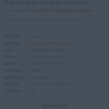
This job does not exist anymore.
Try running a new
search
or
browse our vacancies
.
Or fill in the form below to receive job alerts.
Job Type
Locum
Location
Liverpool, Merseyside
Area
Merseyside, England
Sector
Nurse Practitioners
Salary
£18 - £27 per hour
Start Date
ASAP
Advertiser
remoteapi
Job Ref
SS-AUH/RLH_1781501473
Job Views
30
Description