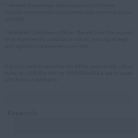
* Valuable Experience: Gain exposure to different
hospital environments and broaden your expertise in your
specialty.
* Allocated Compliance Officer: Benefit from the support
of an experienced compliance officer, ensuring all legal
and regulatory requirements are met.
If you're ready to seize this incredible opportunity, call us
today on 0208 506 6841 or 0208 506 6832 & ask to speak
with Rabia or Siddharth.
Keywords