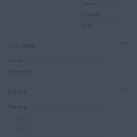
Cumbria
Derbyshire
Devon
Dorset
Clear
Job Type
Essex
Gloucestershire
Locum
Manchester
Permanent
Hampshire
Hereford and
Clear
Salary
Worcester
Herefordshire
Per Hour
Hertfordshire
0-20
Humberside
21-40