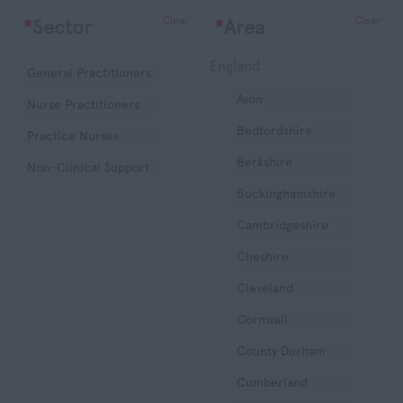
Clear
Clear
*
Sector
*
Area
England
General Practitioners
Avon
Nurse Practitioners
Bedfordshire
Practice Nurses
Berkshire
Non-Clinical Support
Buckinghamshire
Cambridgeshire
Cheshire
Cleveland
Cornwall
County Durham
Cumberland