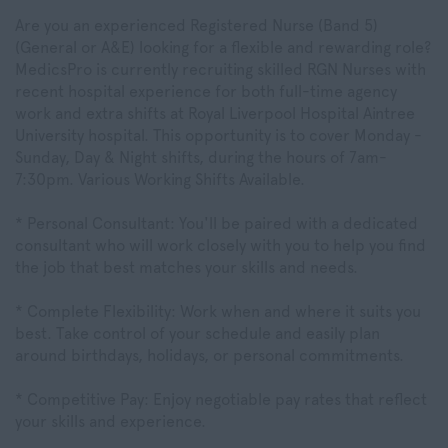
Are you an experienced Registered Nurse (Band 5)
(General or A&E) looking for a flexible and rewarding role?
MedicsPro is currently recruiting skilled RGN Nurses with
recent hospital experience for both full-time agency
work and extra shifts at Royal Liverpool Hospital Aintree
University hospital. This opportunity is to cover Monday -
Sunday, Day & Night shifts, during the hours of 7am-
7:30pm. Various Working Shifts Available.
* Personal Consultant: You'll be paired with a dedicated
consultant who will work closely with you to help you find
the job that best matches your skills and needs.
* Complete Flexibility: Work when and where it suits you
best. Take control of your schedule and easily plan
around birthdays, holidays, or personal commitments.
* Competitive Pay: Enjoy negotiable pay rates that reflect
your skills and experience.