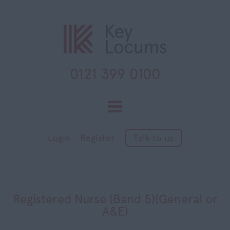
0121 399 0100
Toggle
navigation
Login
Register
Talk to us
Registered Nurse (Band 5)(General or
A&E)