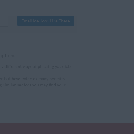
Email Me Jobs Like These
options:
 different ways of phrasing your job
er but have twice as many benefits.
g similar sectors you may find your