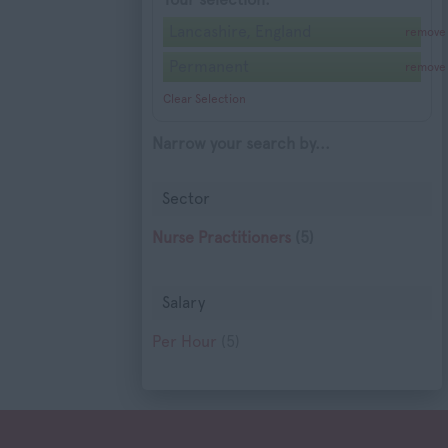
Lancashire, England
remove
Permanent
remove
Clear Selection
Narrow your search by...
Sector
Nurse Practitioners
(5)
Salary
Per Hour
(5)