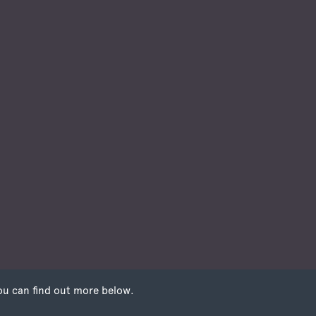
ou can find out more below.
 that we can store