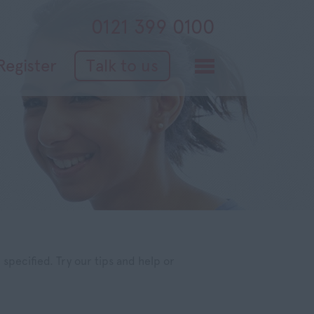
0121 399 0100
Register
Talk to us
specified. Try our tips and help or