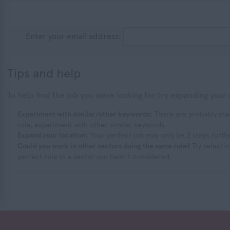
Enter your email address:
Tips and help
To help find the job you were looking for try expanding your 
Experiment with similar/other keywords:
There are probably many
role, experiment with other similar keywords.
Expand your location:
Your perfect job may only be 2 steps furth
Could you work in other sectors doing the same role?
Try selectin
perfect role in a sector you hadn't considered.