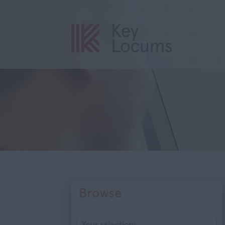
Browse
Your selection: