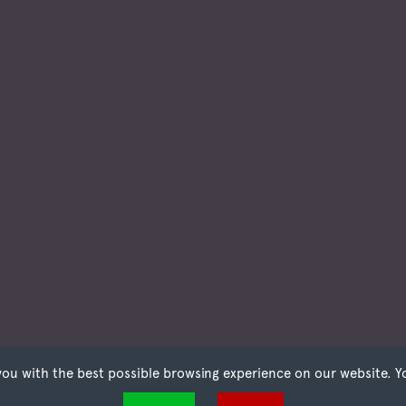
you with the best possible browsing experience on our website. Y
t files that can be used by websites to make a user's experience more efficient. The law states