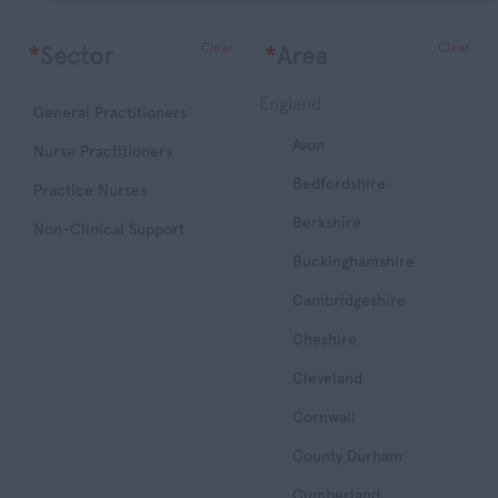
Clear
Clear
*
Sector
*
Area
England
General Practitioners
Avon
Nurse Practitioners
Bedfordshire
Practice Nurses
Berkshire
Non-Clinical Support
Buckinghamshire
Cambridgeshire
Cheshire
Cleveland
Cornwall
County Durham
Cumberland