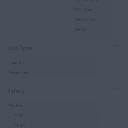
Cumbria
Derbyshire
Devon
Dorset
Clear
Job Type
Essex
Gloucestershire
Locum
Manchester
Permanent
Hampshire
Hereford and
Clear
Salary
Worcester
Herefordshire
Per Hour
Hertfordshire
0-20
Humberside
21-40