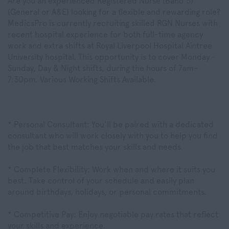
Are you an experienced Registered Nurse (Band 5)
(General or A&E) looking for a flexible and rewarding role?
MedicsPro is currently recruiting skilled RGN Nurses with
recent hospital experience for both full-time agency
work and extra shifts at Royal Liverpool Hospital Aintree
University hospital. This opportunity is to cover Monday -
Sunday, Day & Night shifts, during the hours of 7am-
7:30pm. Various Working Shifts Available.
* Personal Consultant: You'll be paired with a dedicated
consultant who will work closely with you to help you find
the job that best matches your skills and needs.
* Complete Flexibility: Work when and where it suits you
best. Take control of your schedule and easily plan
around birthdays, holidays, or personal commitments.
* Competitive Pay: Enjoy negotiable pay rates that reflect
your skills and experience.