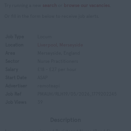
Try running a new
search
or
browse our vacancies
.
Or fill in the form below to receive job alerts.
Job Type
Locum
Location
Liverpool, Merseyside
Area
Merseyside, England
Sector
Nurse Practitioners
Salary
£18 - £27 per hour
Start Date
ASAP
Advertiser
remoteapi
Job Ref
PMAUH/RLH19/05/2026_1779202245
Job Views
39
Description