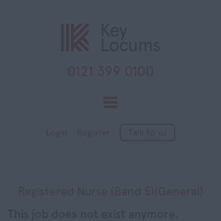
0121 399 0100
Toggle
navigation
Login
Register
Talk to us
Registered Nurse (Band 5)(General)
This job does not exist anymore.