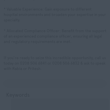
* Valuable Experience: Gain exposure to different
hospital environments and broaden your expertise in your
specialty.
* Allocated Compliance Officer: Benefit from the support
of an experienced compliance officer, ensuring all legal
and regulatory requirements are met.
If you're ready to seize this incredible opportunity, call us
today on 0208 506 6841 or 0208 506 6832 & ask to speak
with Rabia or Pritesh.
Keywords