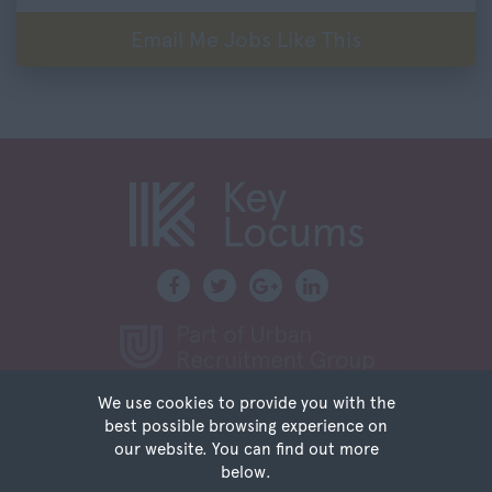
Northumberland
Email Me Jobs Like This
40,001 – 60,000
Nottinghamshire
60,001 – 80,000
Oxfordshire
80,001 – 100,000
Rutland
100,000+
Shropshire
Somerset
Staffordshire
Suffolk
Surrey
Sussex
We use cookies to provide you with the
Tyne and Wear
Privacy
best possible browsing experience on
Terms of Use
Warwickshire
our website. You can find out more
Sitemap
below.
West Midlands