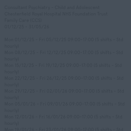
Consultant Psychiatry - Child and Adolescent
Chesterfield Royal Hospital NHS Foundation Trust
Family Care (CCS)
01/12/25 - 31/05/26
Mon 01/12/25 - Fri 05/12/25 09:00-17:00 (5 shifts - Std
hourly)
Mon 08/12/25 - Fri 12/12/25 09:00-17:00 (5 shifts - Std
hourly)
Mon 15/12/25 - Fri 19/12/25 09:00-17:00 (5 shifts - Std
hourly)
Mon 22/12/25 - Fri 26/12/25 09:00-17:00 (5 shifts - Std
hourly)
Mon 29/12/25 - Fri 02/01/26 09:00-17:00 (5 shifts - Std
hourly)
Mon 05/01/26 - Fri 09/01/26 09:00-17:00 (5 shifts - Std
hourly)
Mon 12/01/26 - Fri 16/01/26 09:00-17:00 (5 shifts - Std
hourly)
Mon 19/01/26 - Fri 23/01/26 09:00-17:00 (5 shifts - Std