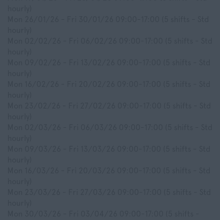
hourly)
Mon 26/01/26 - Fri 30/01/26 09:00-17:00 (5 shifts - Std
hourly)
Mon 02/02/26 - Fri 06/02/26 09:00-17:00 (5 shifts - Std
hourly)
Mon 09/02/26 - Fri 13/02/26 09:00-17:00 (5 shifts - Std
hourly)
Mon 16/02/26 - Fri 20/02/26 09:00-17:00 (5 shifts - Std
hourly)
Mon 23/02/26 - Fri 27/02/26 09:00-17:00 (5 shifts - Std
hourly)
Mon 02/03/26 - Fri 06/03/26 09:00-17:00 (5 shifts - Std
hourly)
Mon 09/03/26 - Fri 13/03/26 09:00-17:00 (5 shifts - Std
hourly)
Mon 16/03/26 - Fri 20/03/26 09:00-17:00 (5 shifts - Std
hourly)
Mon 23/03/26 - Fri 27/03/26 09:00-17:00 (5 shifts - Std
hourly)
Mon 30/03/26 - Fri 03/04/26 09:00-17:00 (5 shifts -