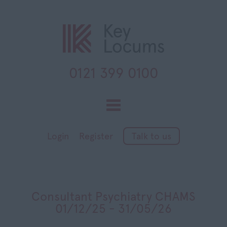
0121 399 0100
Toggle
navigation
Login
Register
Talk to us
Consultant Psychiatry CHAMS
01/12/25 - 31/05/26