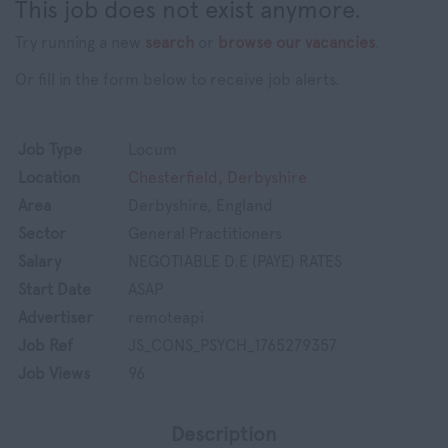
This job does not exist anymore.
Try running a new
search
or
browse our vacancies
.
Or fill in the form below to receive job alerts.
Job Type
Locum
Location
Chesterfield, Derbyshire
Area
Derbyshire, England
Sector
General Practitioners
Salary
NEGOTIABLE D.E (PAYE) RATES
Start Date
ASAP
Advertiser
remoteapi
Job Ref
JS_CONS_PSYCH_1765279357
Job Views
96
Description