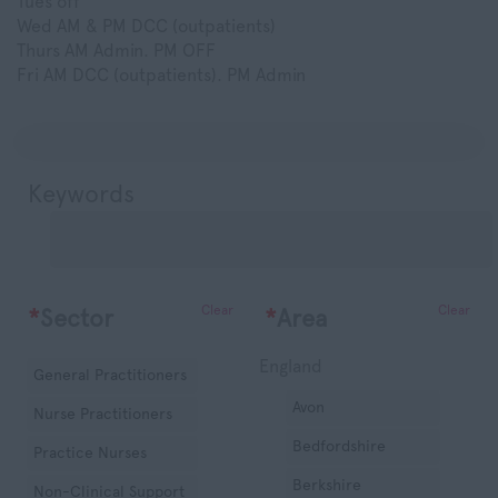
Tues off
Wed AM & PM DCC (outpatients)
Thurs AM Admin. PM OFF
Fri AM DCC (outpatients). PM Admin
Keywords
Clear
Clear
*
Sector
*
Area
England
General Practitioners
Avon
Nurse Practitioners
Bedfordshire
Practice Nurses
Berkshire
Non-Clinical Support