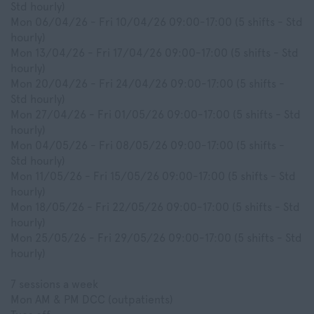
Std hourly)
Mon 06/04/26 - Fri 10/04/26 09:00-17:00 (5 shifts - Std
hourly)
Mon 13/04/26 - Fri 17/04/26 09:00-17:00 (5 shifts - Std
hourly)
Mon 20/04/26 - Fri 24/04/26 09:00-17:00 (5 shifts -
Std hourly)
Mon 27/04/26 - Fri 01/05/26 09:00-17:00 (5 shifts - Std
hourly)
Mon 04/05/26 - Fri 08/05/26 09:00-17:00 (5 shifts -
Std hourly)
Mon 11/05/26 - Fri 15/05/26 09:00-17:00 (5 shifts - Std
hourly)
Mon 18/05/26 - Fri 22/05/26 09:00-17:00 (5 shifts - Std
hourly)
Mon 25/05/26 - Fri 29/05/26 09:00-17:00 (5 shifts - Std
hourly)
7 sessions a week
Mon AM & PM DCC (outpatients)