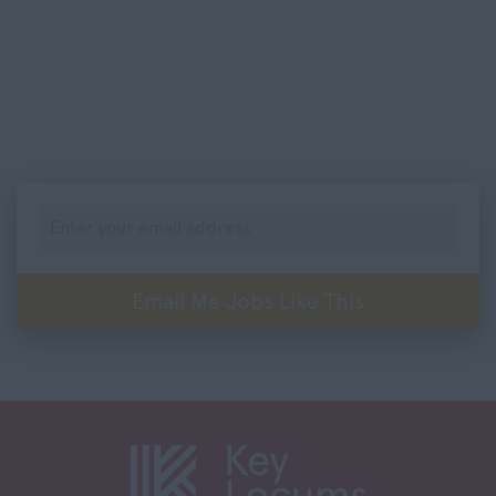
Leicestershire
201-400
Lincolnshire
401-600
London
601-800
Merseyside
801-1,000
Middlesex
Per Annum
Norfolk
0-20,000
Northamptonshire
20,001 -40,000
Northumberland
Email Me Jobs Like This
40,001 – 60,000
Nottinghamshire
60,001 – 80,000
Oxfordshire
80,001 – 100,000
Rutland
100,000+
Shropshire
Somerset