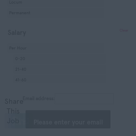
Locum
Manchester
Permanent
Hampshire
Hereford and
Clear
Salary
Worcester
Herefordshire
Per Hour
Hertfordshire
0-20
Humberside
21-40
Huntingdon and
41-60
Peterborough
61-80
Huntingdonshire
Email address:
Share
81-100
Isle of Wight
This
100+
Kent
Job
Per Session
Lancashire
0-200