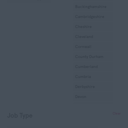
Buckinghamshire
Cambridgeshire
Cheshire
Cleveland
Cornwall
County Durham
Cumberland
Cumbria
Derbyshire
Devon
Dorset
Clear
Job Type
Essex
Gloucestershire